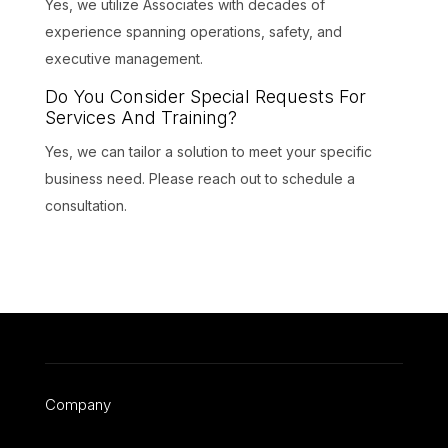
Yes, we utilize Associates with decades of
experience spanning operations, safety, and
executive management.
Do You Consider Special Requests For
Services And Training?
Yes, we can tailor a solution to meet your specific
business need. Please reach out to schedule a
consultation.
Company