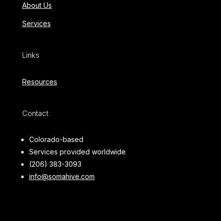
About Us
Services
Links
Resources
Contact
Colorado-based
Services provided worldwide
(206) 383-3093
info@somahive.com