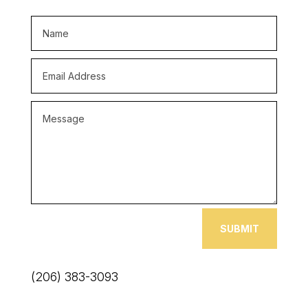
SUBMIT
(206) 383-3093