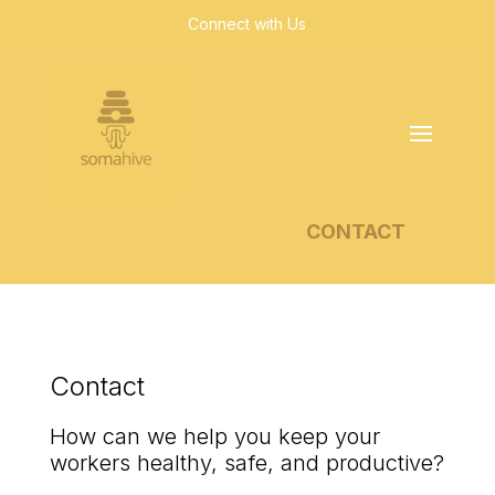
Connect with Us
CONTACT
Contact
How can we help you keep your
workers healthy, safe, and productive?