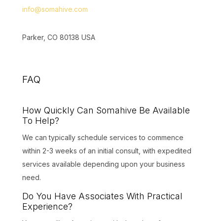
info@somahive.com
Parker, CO 80138 USA
FAQ
How Quickly Can Somahive Be Available
To Help?
We can typically schedule services to commence
within 2-3 weeks of an initial consult, with expedited
services available depending upon your business
need.
Do You Have Associates With Practical
Experience?