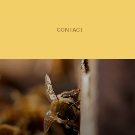
CONTACT