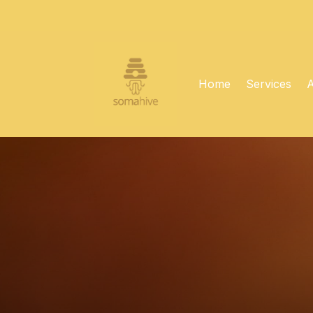
Home
Services