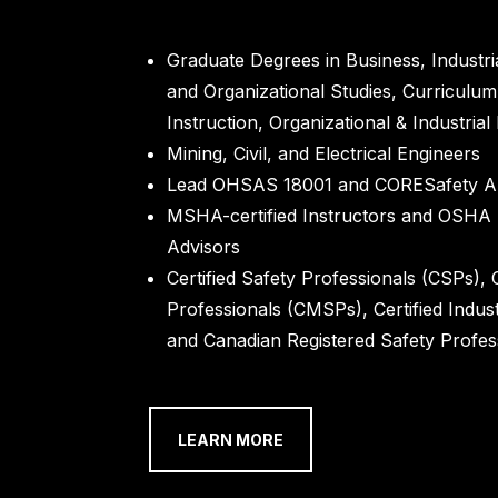
Graduate Degrees in Business, Industri
and Organizational Studies, Curriculu
Instruction, Organizational & Industria
Mining, Civil, and Electrical Engineers
Lead OHSAS 18001 and CORESafety Au
MSHA-certified Instructors and OSHA
Advisors
Certified Safety Professionals (CSPs), 
Professionals (CMSPs), Certified Indust
and Canadian Registered Safety Profes
LEARN MORE