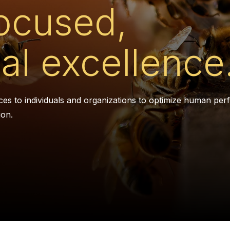
ocused,
al excellence
ces to individuals and organizations to optimize human pe
ion.