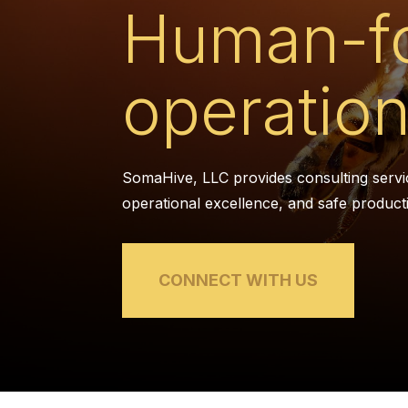
Human-f
operation
SomaHive, LLC provides consulting servi
operational excellence, and safe product
CONNECT WITH US