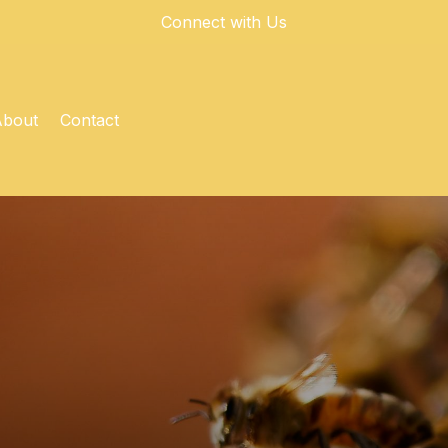
Connect with Us
About
Contact