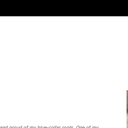
 and proud of my blue-collar roots. One of my