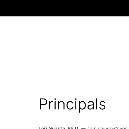
Principals
Lori Guasta, Ph.D.
—
I am values-driven