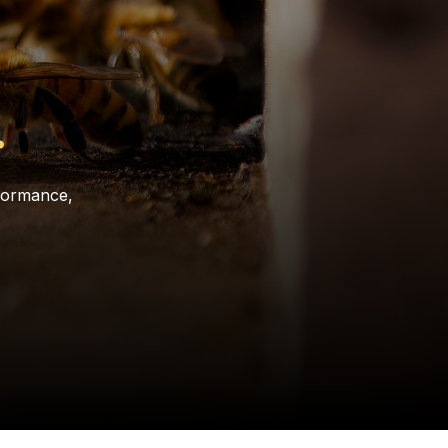
.
rformance,