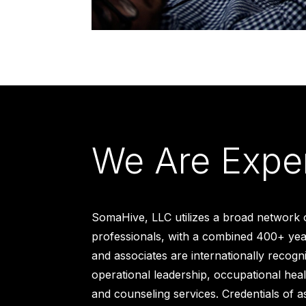
We Are Expe
SomaHive, LLC utilizes a broad network 
professionals, with a combined 400+ year
and associates are internationally recogn
operational leadership, occupational heal
and counseling services. Credentials of a