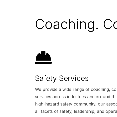
Coaching. Co

Safety Services
We provide a wide range of coaching, con
services across industries and around the
high-hazard safety community, our associ
all facets of safety, leadership, and opera