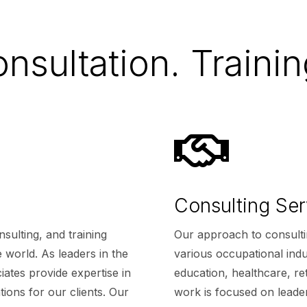
nsultation. Trainin

Consulting Ser
sulting, and training
Our approach to consulti
 world. As leaders in the
various occupational indus
ates provide expertise in
education, healthcare, ret
tions for our clients. Our
work is focused on leade