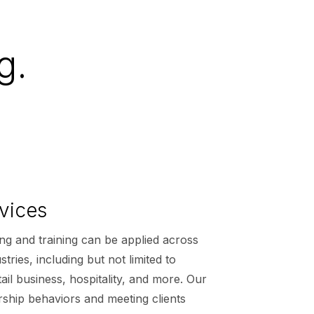
g.
vices
ng and training can be applied across
tries, including but not limited to
ail business, hospitality, and more. Our
rship behaviors and meeting clients