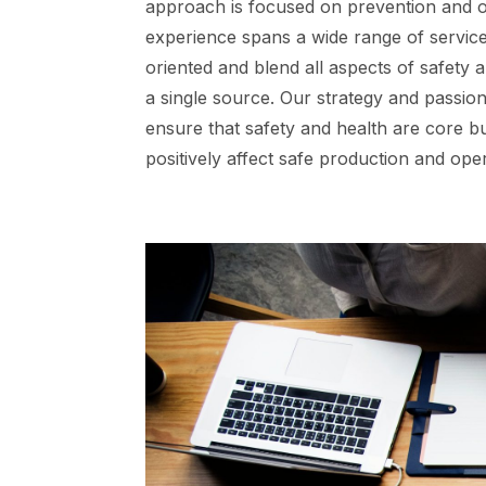
approach is focused on prevention and o
experience spans a wide range of services
oriented and blend all aspects of safety a
a single source. Our strategy and passion
ensure that safety and health are core b
positively affect safe production and op