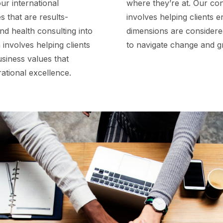
ur international
where they’re at. Our con
 that are results-
involves helping clients e
nd health consulting into
dimensions are considered
 involves helping clients
to navigate change and g
usiness values that
erational excellence.