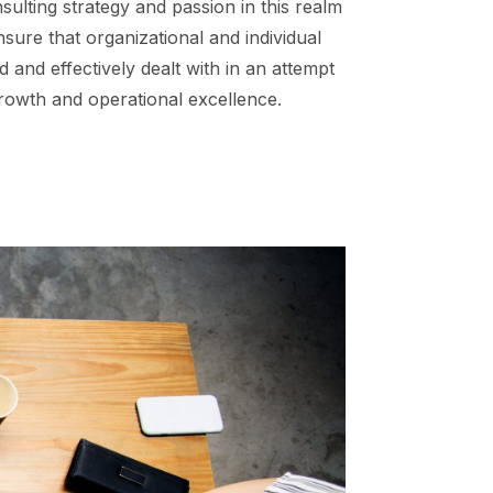
sulting strategy and passion in this realm
nsure that organizational and individual
 and effectively dealt with in an attempt
rowth and operational excellence.