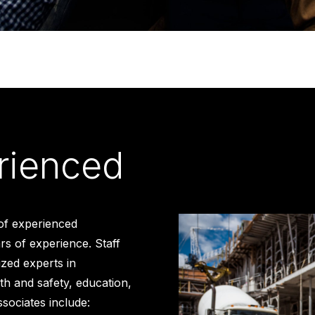
rienced
of experienced
s of experience. Staff
ized experts in
th and safety, education,
ssociates include: