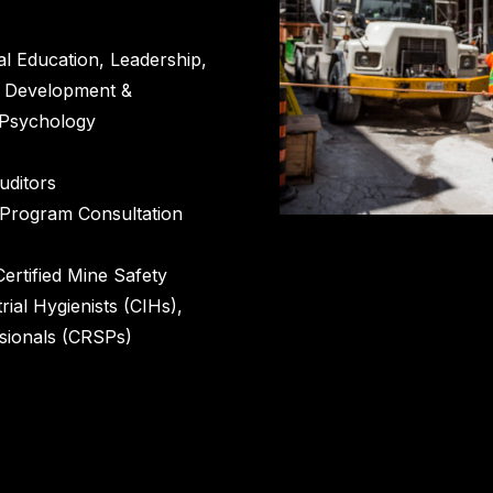
al Education, Leadership,
m Development &
l Psychology
ditors
 Program Consultation
Certified Mine Safety
rial Hygienists (CIHs),
sionals (CRSPs)