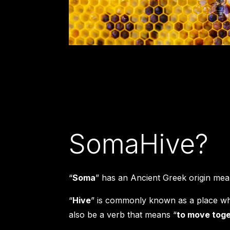
SomaHive?
“
Soma
” has an Ancient Greek origin mea
“
Hive
” is commonly known as a place whe
also be a verb that means “
to move toge