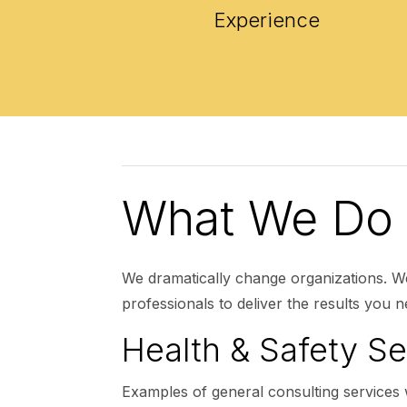
Experience
What We Do
We dramatically change organizations. W
professionals to deliver the results you n
Health & Safety Se
Examples of general consulting services 