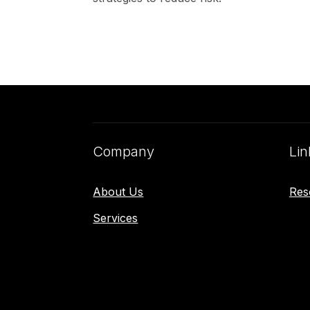
Company
Lin
About Us
Res
Services