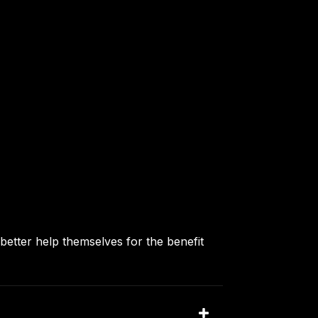
better help themselves for the benefit