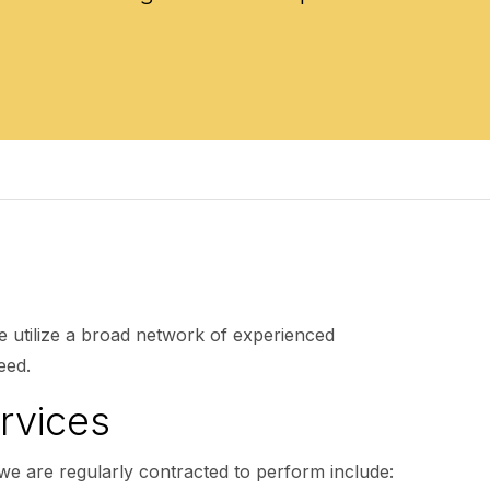
e utilize a broad network of experienced
eed.
rvices
we are regularly contracted to perform include: