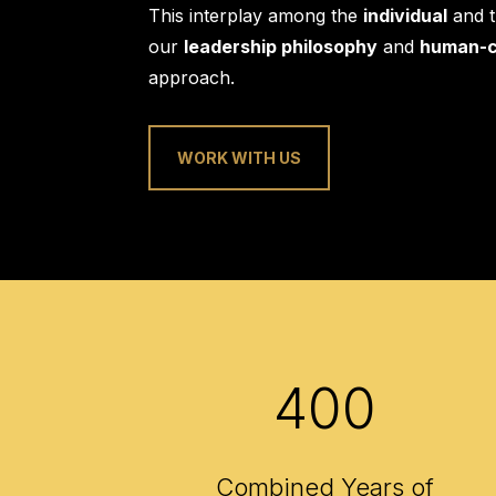
This interplay among the
individual
and 
our
leadership philosophy
and
human-c
approach.
WORK WITH US
400
Combined Years of