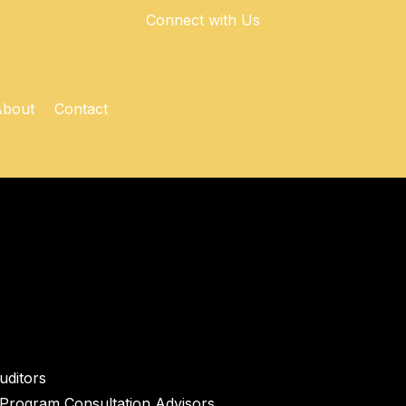
Connect with Us
About
Contact
ditors
Program Consultation Advisors