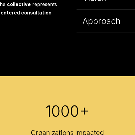
the
collective
represents
entered consultation
Approach
1000+
Organizations Impacted