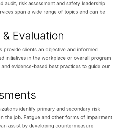
 audit, risk assessment and safety leadership
services span a wide range of topics and can be
 & Evaluation
s provide clients an objective and informed
ed initiatives in the workplace or overall program
e and evidence-based best practices to guide our
ssments
zations identify primary and secondary risk
 on the job. Fatigue and other forms of impairment
 can assist by developing countermeasure