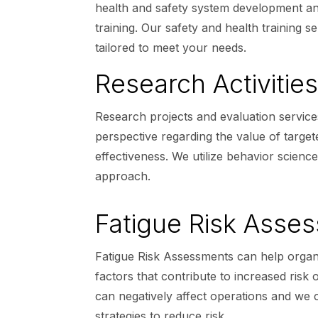
health and safety system development and
training. Our safety and health training 
tailored to meet your needs.
Research Activities
Research projects and evaluation service
perspective regarding the value of target
effectiveness. We utilize behavior scienc
approach.
Fatigue Risk Asse
Fatigue Risk Assessments can help organi
factors that contribute to increased risk
can negatively affect operations and we
strategies to reduce risk.