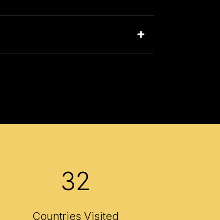
32
Countries Visited