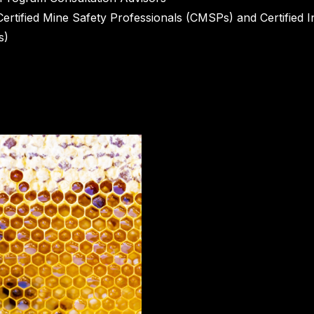
Certified Mine Safety Professionals (CMSPs) and Certified I
s)