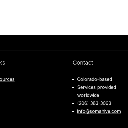
ks
Contact
ources
Colorado-based
Services provided
worldwide
(206) 383-3093
info@somahive.com