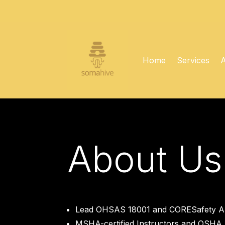
Home
Services
About Us
Lead OHSAS 18001 and CORESafety Au
MSHA-certified Instructors and OSHA 