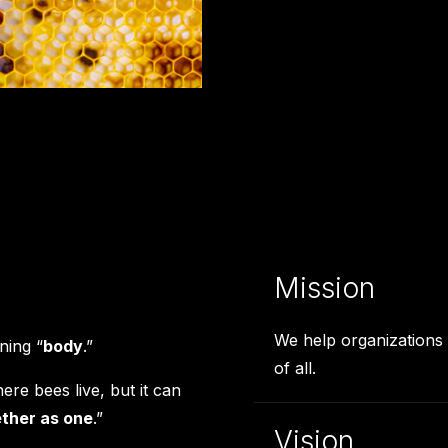
Mission
We help organizations 
ning “
body
.”
of all.
re bees live, but it can
ther as one
.”
Vision