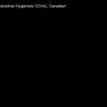
ndustrial Hygienists (CIHs), Canadian