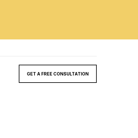
GET A FREE CONSULTATION