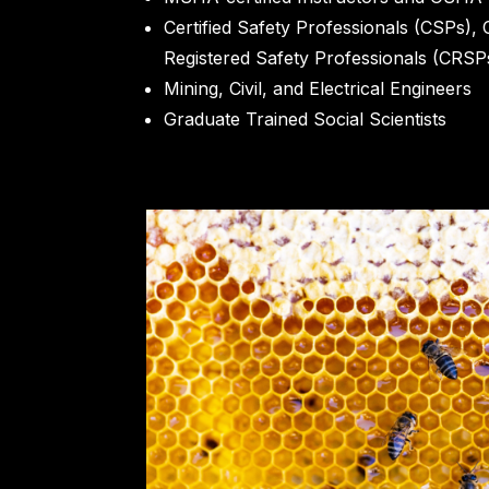
Certified Safety Professionals (CSPs), 
Registered Safety Professionals (CRSP
Mining, Civil, and Electrical Engineers
Graduate Trained Social Scientists